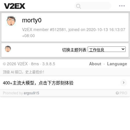
morty0
V2EX member #512581, joined on 2020-10-13 16:13:07
+08:00
切换主题列表
© 2026 V2EX · 8ms · 3.9.8.5
About
·
Language
顶级 AI 接口，史上最低价！
›
400+主流大模型，点击下方即刻体验
Promoted by
ergou915
PRO