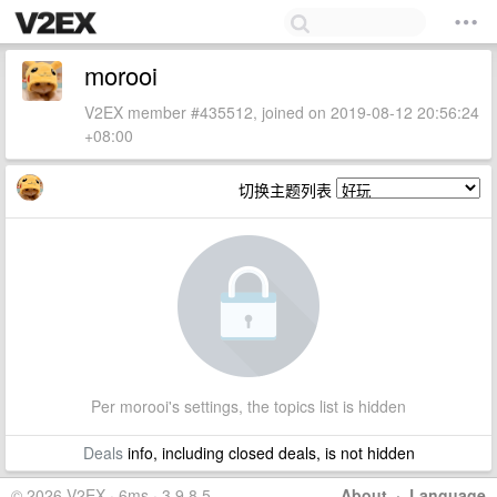
morooi
V2EX member #435512, joined on 2019-08-12 20:56:24
+08:00
切换主题列表
Per morooi's settings, the topics list is hidden
Deals
info, including closed deals, is not hidden
© 2026 V2EX · 6ms · 3.9.8.5
About
·
Language