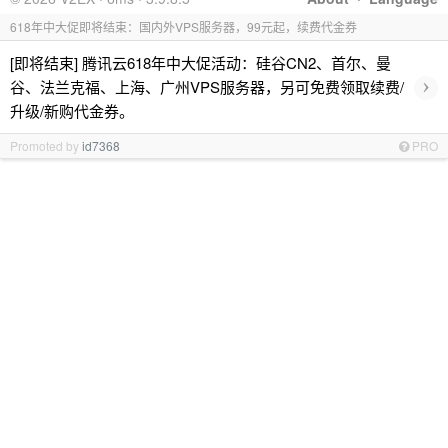
618年中大促即将结束：国内外VPS服务器，99元起，续费代金券
[即将结束] 腾讯云618年中大促活动：硅谷CN2、首尔、曼
›
谷、法兰克福、上海、广州VPS服务器，另可免费领取续费/
升级/新购代金券。
Promoted by
id7368
PRO