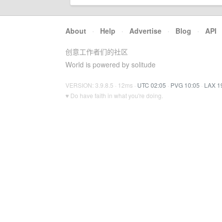
About
·
Help
·
Advertise
·
Blog
·
API
创意工作者们的社区
World is powered by solitude
VERSION: 3.9.8.5 · 12ms ·
UTC 02:05
·
PVG 10:05
·
LAX 1
♥ Do have faith in what you're doing.