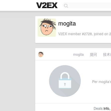
mogita
V2EX member #2728, joined on 2
mogita
提问
技术
Per mogita's
Deals
info,