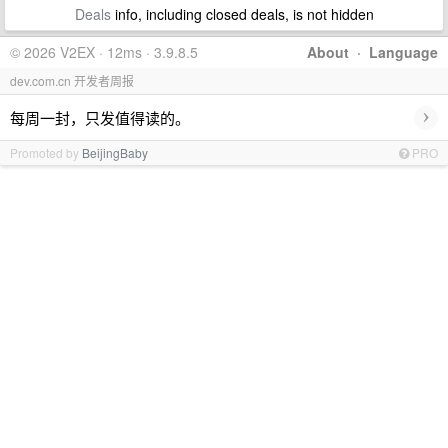
Deals
info, including closed deals, is not hidden
© 2026 V2EX · 12ms · 3.9.8.5
About
·
Language
dev.com.cn 开发者周报
›
每周一封，只发值得读的。
Promoted by
BeijingBaby
PRO