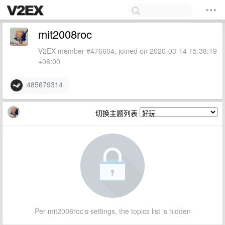
mit2008roc
V2EX member #476604, joined on 2020-03-14 15:38:19
+08:00
485679314
切换主题列表
Per mit2008roc's settings, the topics list is hidden