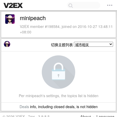
minipeach
V2EX member #198584, joined on 2016-10-27 13:48:11
+08:00
切换主题列表
Per minipeach's settings, the topics list is hidden
Deals
info, including closed deals, is not hidden
© 2026 V2EX · 7ms · 3.9.8.5
About
·
Language