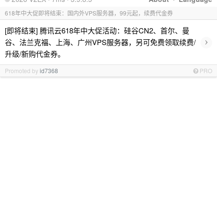
618年中大促即将结束：国内外VPS服务器，99元起，续费代金券
[即将结束] 腾讯云618年中大促活动：硅谷CN2、首尔、曼
›
谷、法兰克福、上海、广州VPS服务器，另可免费领取续费/
升级/新购代金券。
Promoted by
id7368
PRO