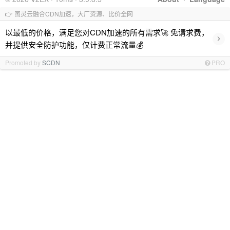
👉 图灵云融合CDN加速，大厂资源、比价全网
以最低的价格，满足您对CDN加速的所有需求🚀 免请求费，
›
并提供安全防护功能，仅计费正常流量💰
Promoted by
SCDN
PRO