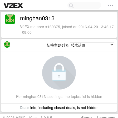
minghan0313
V2EX member #169375, joined on 2016-04-20 13:46:17
+08:00
切换主题列表
Per minghan0313's settings, the topics list is hidden
Deals
info, including closed deals, is not hidden
© 2026 V2EX · 10ms · 3.9.8.5
About
·
Language