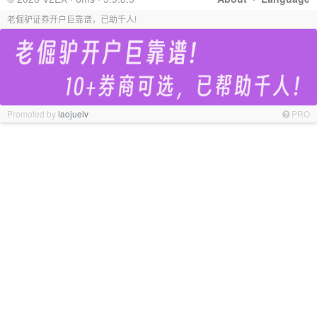
老倔驴证券开户巨靠谱，已助千人!
Promoted by
laojuelv
PRO