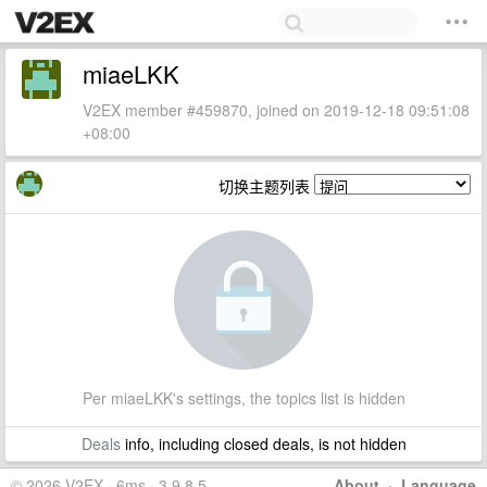
miaeLKK
V2EX member #459870, joined on 2019-12-18 09:51:08
+08:00
切换主题列表
Per miaeLKK's settings, the topics list is hidden
Deals
info, including closed deals, is not hidden
© 2026 V2EX · 6ms · 3.9.8.5
About
·
Language