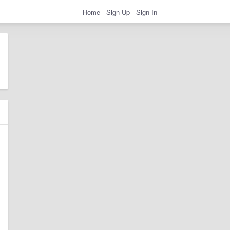
Home
Sign Up
Sign In