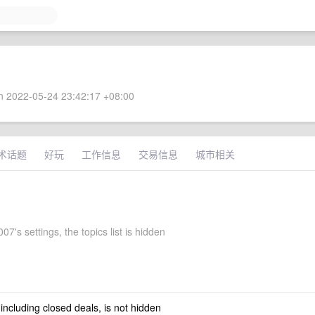
 2022-05-24 23:42:17 +08:00
术话题
好玩
工作信息
交易信息
城市相关
7's settings, the topics list is hidden
 including closed deals, is not hidden