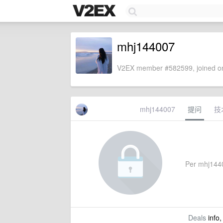
mhj144007
V2EX member #582599, joined on
mhj144007
提问
技
Per mhj14400
Deals
info,