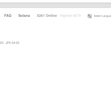
·
FAQ
·
Solana
·
5261 Online
Highest 6679
·
Select Langua
:03
·
JFK 04:03