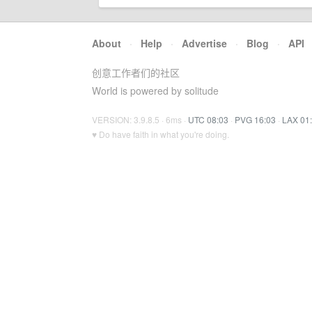
About
·
Help
·
Advertise
·
Blog
·
API
创意工作者们的社区
World is powered by solitude
VERSION: 3.9.8.5 · 6ms ·
UTC 08:03
·
PVG 16:03
·
LAX 01
♥ Do have faith in what you're doing.