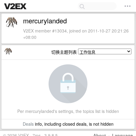
mercurylanded
V2EX member #13034, joined on 2011-10-27 20:21:26
+08:00
切换主题列表
Per mercurylanded's settings, the topics list is hidden
Deals
info, including closed deals, is not hidden
© 2026 V2EX · 7ms · 3.9.8.5
About
·
Language