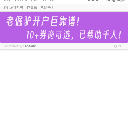
老倔驴证券开户巨靠谱，已助千人!
Promoted by
laojuelv
PRO