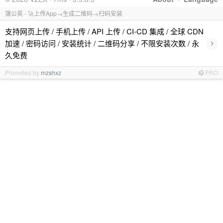
蒲公英 - 🚀上传App→生成二维码→扫码安装
支持网页上传 / 手机上传 / API 上传 / CI-CD 集成 / 全球 CDN
›
加速 / 密码访问 / 安装统计 / 二维码分享 / 不限安装次数 / 永
久免费
Promoted by
mzshxz
PRO