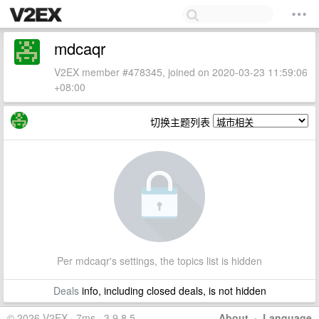
mdcaqr
V2EX member #478345, joined on 2020-03-23 11:59:06
+08:00
切换主题列表
Per mdcaqr's settings, the topics list is hidden
Deals
info, including closed deals, is not hidden
© 2026 V2EX · 7ms · 3.9.8.5
About
·
Language