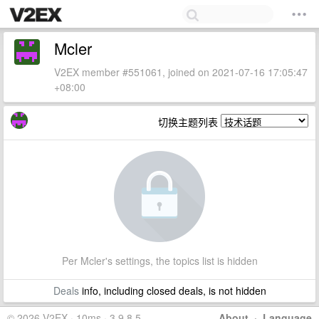
Mcler
V2EX member #551061, joined on 2021-07-16 17:05:47
+08:00
切换主题列表
Per Mcler's settings, the topics list is hidden
Deals
info, including closed deals, is not hidden
© 2026 V2EX · 10ms · 3.9.8.5
About
·
Language