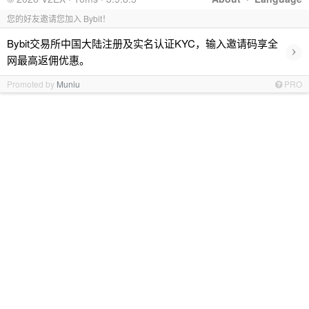
您的好友邀请您加入 Bybit！
Bybit交易所中国大陆注册及实名认证KYC，输入邀请码享全
›
网最高返佣优惠。
Promoted by
Muniu
PRO