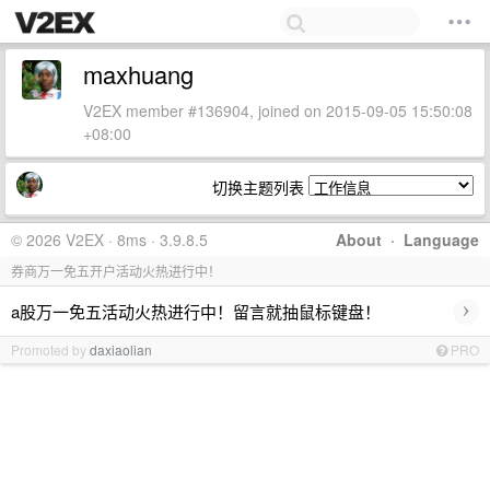
maxhuang
V2EX member #136904, joined on 2015-09-05 15:50:08
+08:00
切换主题列表
© 2026 V2EX · 8ms · 3.9.8.5
About
·
Language
券商万一免五开户活动火热进行中！
›
a股万一免五活动火热进行中！留言就抽鼠标键盘！
Promoted by
daxiaolian
PRO