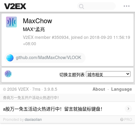
MaxChow
MAX°孟兆
V2EX member #350934, joined on 2018-09-20 11:56:19
+08:00
github.com/MadMaxChow/VLOOK
切换主题列表
© 2026 V2EX · 7ms · 3.9.8.5
About
·
Language
券商万一免五开户活动火热进行中！
›
a股万一免五活动火热进行中！留言就抽鼠标键盘！
Promoted by
daxiaolian
PRO