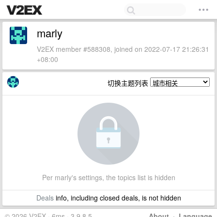
marly
V2EX member #588308, joined on 2022-07-17 21:26:31
+08:00
切换主题列表
Per marly's settings, the topics list is hidden
Deals
info, including closed deals, is not hidden
© 2026 V2EX · 6ms · 3.9.8.5
About
·
Language