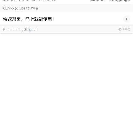
GLM-5 ✖️ Openclaw🦞
›
快速部署，马上就能使用！
Promoted by
Zhipuai
PRO