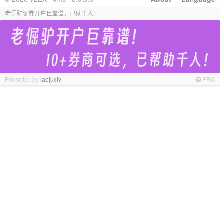
老倔驴证券开户巨靠谱，已助千人!
Promoted by
laojuelv
PRO