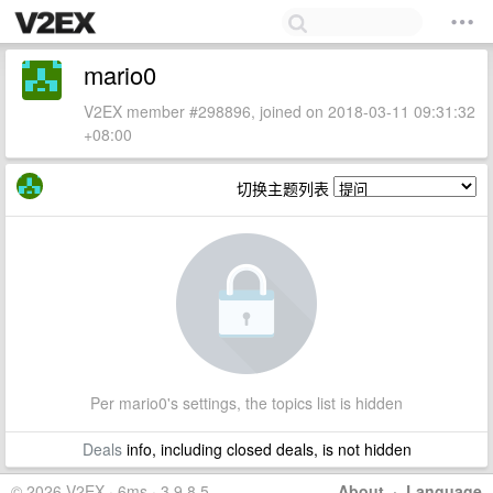
mario0
V2EX member #298896, joined on 2018-03-11 09:31:32
+08:00
切换主题列表
Per mario0's settings, the topics list is hidden
Deals
info, including closed deals, is not hidden
© 2026 V2EX · 6ms · 3.9.8.5
About
·
Language