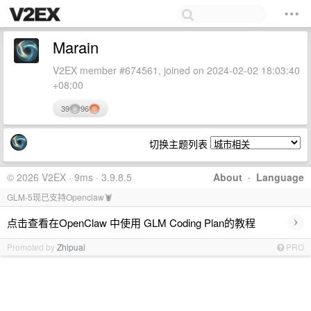
Marain
V2EX member #674561, joined on 2024-02-02 18:03:40
+08:00
39
96
切换主题列表
© 2026 V2EX · 9ms · 3.9.8.5
About
·
Language
GLM-5现已支持Openclaw🦞
›
点击查看在OpenClaw 中使用 GLM Coding Plan的教程
Promoted by
Zhipuai
PRO