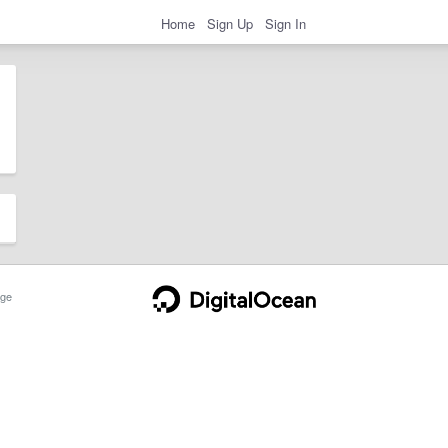
Home
Sign Up
Sign In
ge