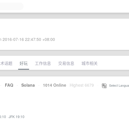
 2016-07-16 22:47:50 +08:00
技术话题
好玩
工作信息
交易信息
城市相关
·
FAQ
·
Solana
·
1014 Online
Highest 6679
·
Select Langua
6:10
·
JFK 19:10