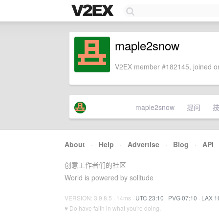
maple2snow
V2EX member #182145, joined on
maple2snow
提问
About
·
Help
·
Advertise
·
Blog
·
API
创意工作者们的社区
World is powered by solitude
VERSION: 3.9.8.5 · 14ms ·
UTC 23:10
·
PVG 07:10
·
LAX 1
♥ Do have faith in what you're doing.