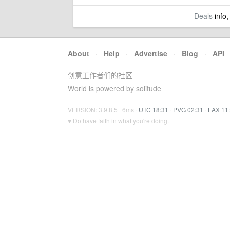
Deals
info,
About
·
Help
·
Advertise
·
Blog
·
API
创意工作者们的社区
World is powered by solitude
VERSION: 3.9.8.5 · 6ms ·
UTC 18:31
·
PVG 02:31
·
LAX 11
♥ Do have faith in what you're doing.