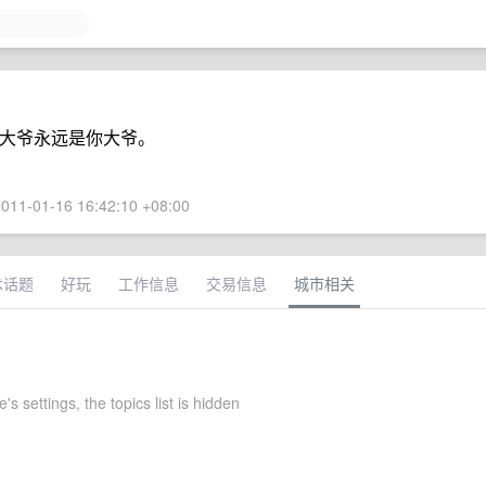
，你大爷永远是你大爷。
011-01-16 16:42:10 +08:00
术话题
好玩
工作信息
交易信息
城市相关
s settings, the topics list is hidden