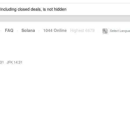
 including closed deals, is not hidden
·
FAQ
·
Solana
·
1044 Online
Highest 6679
·
Select Langua
:31
·
JFK 14:31