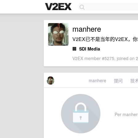
manhere
V2EX已不是当年的V2EX
🏢
SDI Media
V2EX member #5275, joined on 2
manhere
提问
技
Per manhere'