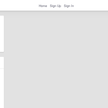
Home
Sign Up
Sign In