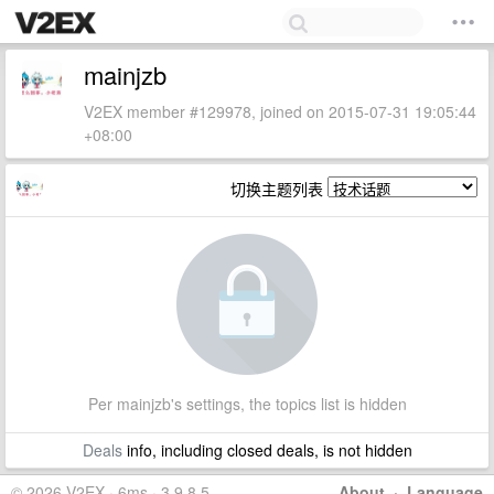
mainjzb
V2EX member #129978, joined on 2015-07-31 19:05:44
+08:00
切换主题列表
Per mainjzb's settings, the topics list is hidden
Deals
info, including closed deals, is not hidden
© 2026 V2EX · 6ms · 3.9.8.5
About
·
Language