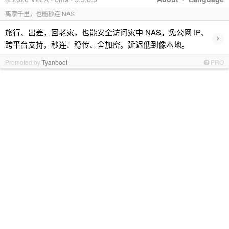
离家千里，也能秒连 NAS
旅行、出差，回老家，也能安全访问家中 NAS。免公网 IP、
›
跨平台支持，秒连、稳传、全加密。延迟低到像本地。
Promoted by
Tyanboot
PRO