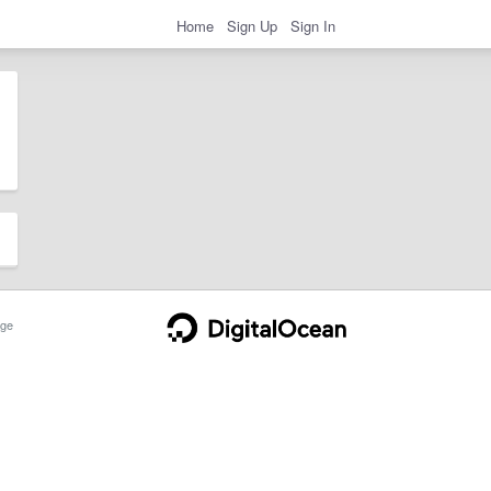
Home
Sign Up
Sign In
ge