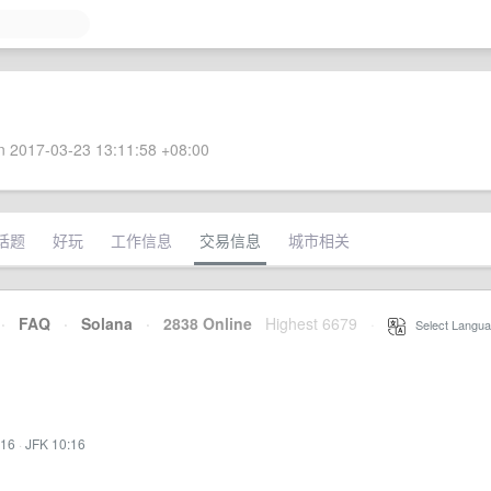
 2017-03-23 13:11:58 +08:00
话题
好玩
工作信息
交易信息
城市相关
·
FAQ
·
Solana
·
2838 Online
Highest 6679
·
Select Langua
:16
·
JFK 10:16