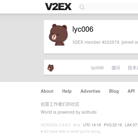
lyc006
V2EX member #222579, joined on
lyc006
提问
技术
About
·
Help
·
Advertise
·
Blog
·
API
创意工作者们的社区
World is powered by solitude
VERSION: 3.9.8.5 · 8ms ·
UTC 14:16
·
PVG 22:16
·
LAX 07
♥ Do have faith in what you're doing.