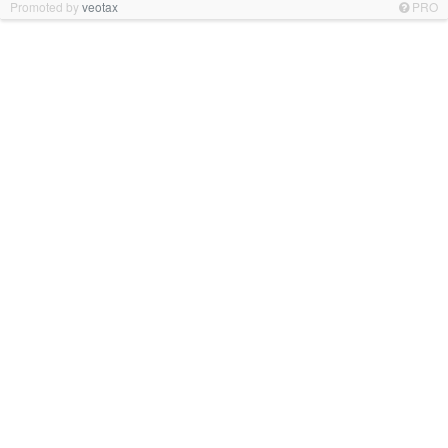
Promoted by
veotax
PRO