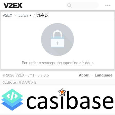
V2EX
luufan
全部主题
›
›
Per luufan's settings, the topics list is hidden
© 2026 V2EX · 6ms · 3.9.8.5
About
·
Language
Casibase - 开源AI知识库