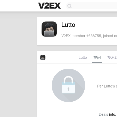
Lutto
V2EX member #638755, joined on
Lutto
提问
技术
Per Lutto's s
Deals
info,