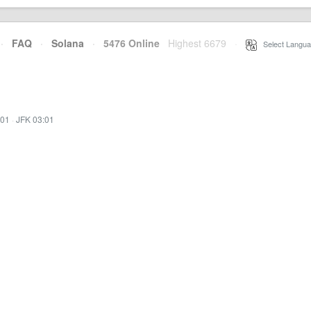
·
FAQ
·
Solana
·
5476 Online
Highest 6679
·
Select Langua
:01
·
JFK 03:01