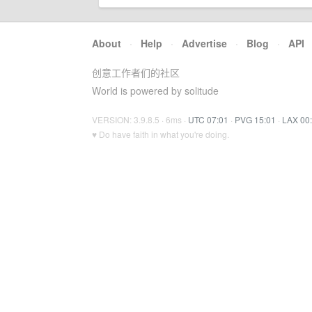
About
·
Help
·
Advertise
·
Blog
·
API
创意工作者们的社区
World is powered by solitude
VERSION: 3.9.8.5 · 6ms ·
UTC 07:01
·
PVG 15:01
·
LAX 00
♥ Do have faith in what you're doing.