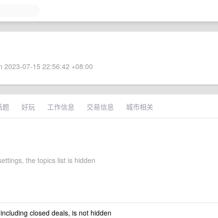
 2023-07-15 22:56:42 +08:00
话题
好玩
工作信息
交易信息
城市相关
ettings, the topics list is hidden
 including closed deals, is not hidden