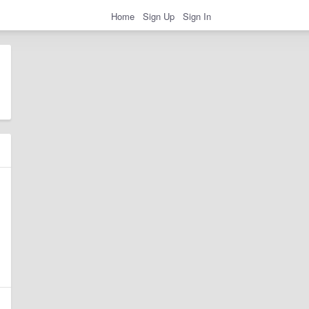
Home
Sign Up
Sign In