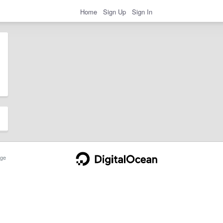
Home
Sign Up
Sign In
ge