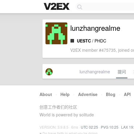
lunzhangrealme
🏢
UESTC
/ PHDC
V2EX member #475735, joined on
lunzhangrealme
提问
About
·
Help
·
Advertise
·
Blog
·
API
创意工作者们的社区
World is powered by solitude
VERSION: 3.9.8.5 · 6ms ·
UTC 02:25
·
PVG 10:25
·
LAX 19
♥ Do have faith in what you're doing.