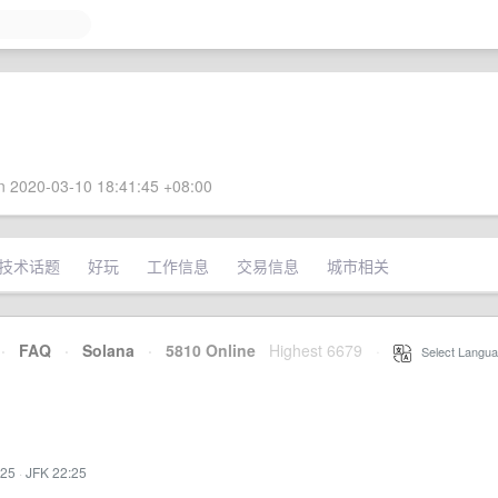
 2020-03-10 18:41:45 +08:00
技术话题
好玩
工作信息
交易信息
城市相关
·
FAQ
·
Solana
·
5810 Online
Highest 6679
·
Select Langua
:25
·
JFK 22:25