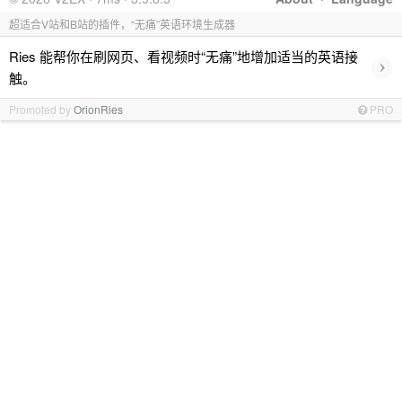
超适合V站和B站的插件，“无痛”英语环境生成器
Ries 能帮你在刷网页、看视频时“无痛”地增加适当的英语接
›
触。
Promoted by
OrionRies
PRO