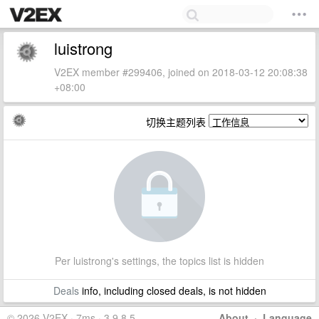
luistrong
V2EX member #299406, joined on 2018-03-12 20:08:38
+08:00
切换主题列表
Per luistrong's settings, the topics list is hidden
Deals
info, including closed deals, is not hidden
© 2026 V2EX · 7ms · 3.9.8.5
About
·
Language