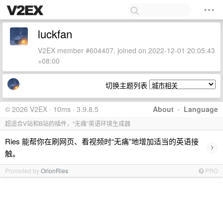
luckfan
V2EX member #604407, joined on 2022-12-01 20:05:43
+08:00
切换主题列表
© 2026 V2EX · 10ms · 3.9.8.5
About
·
Language
超适合V站和B站的插件，“无痛”英语环境生成器
Ries 能帮你在刷网页、看视频时“无痛”地增加适当的英语接
›
触。
Promoted by
OrionRies
PRO