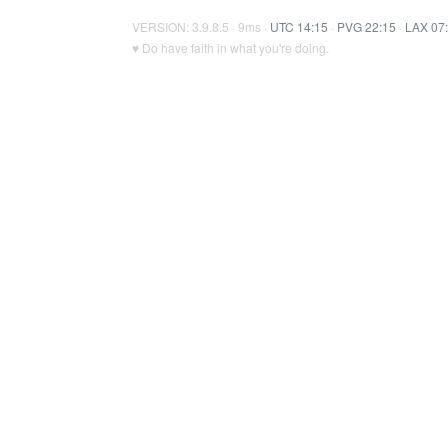
VERSION: 3.9.8.5 · 9ms ·
UTC 14:15
·
PVG 22:15
·
LAX 07
♥ Do have faith in what you're doing.