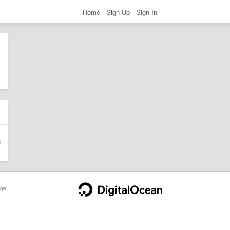
Home
Sign Up
Sign In
ge