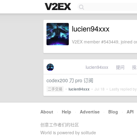
lucien94xxx
V2EX member #543449, joined on
lucien94xxx
提问
技
codex200 刀 pro 订阅
二手交易
•
lucien94xxx
•
Jul 18
• Lastly replied b
About
·
Help
·
Advertise
·
Blog
·
API
创意工作者们的社区
World is powered by solitude