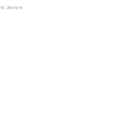
:15
·
JFK 10:15