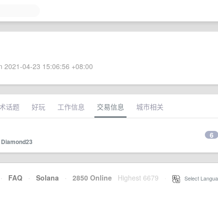
 2021-04-23 15:06:56 +08:00
术话题
好玩
工作信息
交易信息
城市相关
6
y
Diamond23
·
FAQ
·
Solana
·
2850 Online
Highest 6679
·
Select Langua