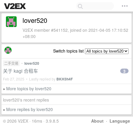
lover520
V2EX member #541152, joined on 2021-04-05 17:10:52
+08:00
Switch topics list
二手交易
•
lover520
关于 kagi 合租车
3
Feb 27, 2025 • Lastly replied by
BKH3h4F
More topics by lover520
»
lover520's recent replies
More replies by lover520
»
© 2026 V2EX · 16ms · 3.9.8.5
About
·
Language