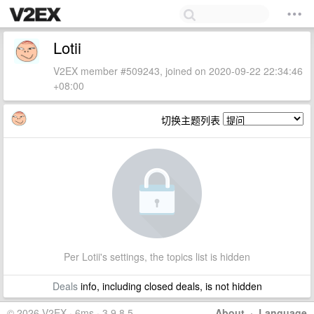
Lotii
V2EX member #509243, joined on 2020-09-22 22:34:46
+08:00
切换主题列表
Per Lotii's settings, the topics list is hidden
Deals
info, including closed deals, is not hidden
© 2026 V2EX · 6ms · 3.9.8.5
About
·
Language