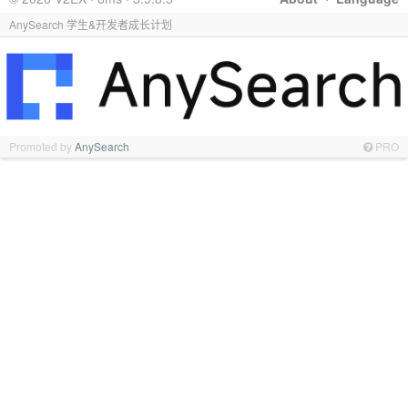
AnySearch 学生&开发者成长计划
Promoted by
AnySearch
PRO