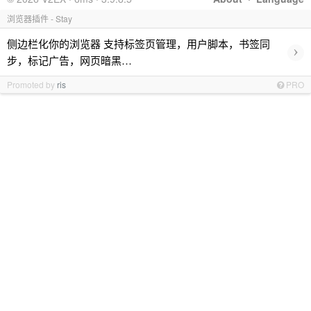
浏览器插件 - Stay
侧边栏化你的浏览器 支持标签页管理，用户脚本，书签同
›
步，标记广告，网页暗黑…
Promoted by
ris
PRO