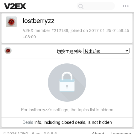
lostberryzz
V2EX member #212186, joined on 2017-01-25 01:56:45
+08:00
切换主题列表
Per lostberryzz's settings, the topics list is hidden
Deals
info, including closed deals, is not hidden
© 2026 V2EX · 6ms · 3.9.8.5
About
·
Language