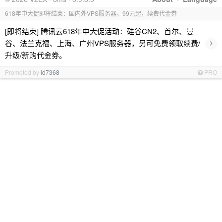
618年中大促即将结束：国内外VPS服务器，99元起，续费代金券
[即将结束] 腾讯云618年中大促活动：硅谷CN2、首尔、曼
›
谷、法兰克福、上海、广州VPS服务器，另可免费领取续费/
升级/新购代金券。
Promoted by
id7368
PRO