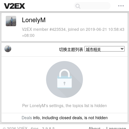
LonelyM
V2EX member #423534, joined on 2019-06-21 10:58:43
+08:00
切换主题列表
Per LonelyM's settings, the topics list is hidden
Deals
info, including closed deals, is not hidden
© 2026 V2EX · 6ms · 3.9.8.5
About
·
Language