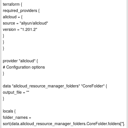
terraform {
required_providers {
alicloud = {
source = "aliyun/alicloud"
version = "1.201.2"
}
}
}
provider "alicloud" {
# Configuration options
}
data "alicloud_resource_manager_folders" "CoreFolder" {
output_file = ""
}
locals {
folder_names =
sort(data.alicloud_resource_manager_folders.CoreFolder.folders[*].