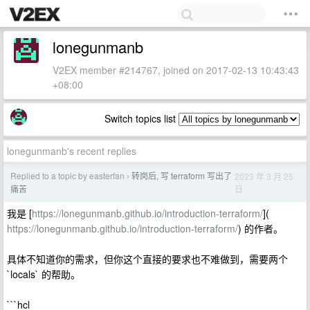
lonegunmanb
V2EX member #214767, joined on 2017-02-13 10:43:43
+08:00
Switch topics list
lonegunmanb's recent replies
Replied to a topic by easterfan
转岗后, 写 terraform 写出了
2023 年 3 月 25
›
日
痛苦
我是 [
https://lonegunmanb.github.io/introduction-terraform/
](
https://lonegunmanb.github.io/introduction-terraform/
) 的作者。
具体不知道你的需求，但你这个直接的要求也不难做到，需要两个
`locals` 的帮助。
```hcl