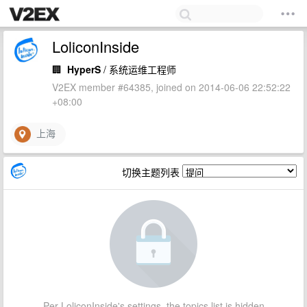
LoliconInside
🏢
HyperS
/ 系统运维工程师
V2EX member #64385, joined on 2014-06-06 22:52:22
+08:00
上海
切换主题列表
Per LoliconInside's settings, the topics list is hidden