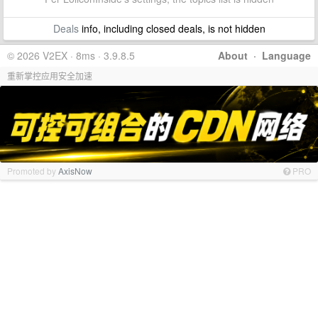
Deals
info, including closed deals, is not hidden
© 2026 V2EX · 8ms · 3.9.8.5
About
·
Language
重新掌控应用安全加速
Promoted by
AxisNow
PRO