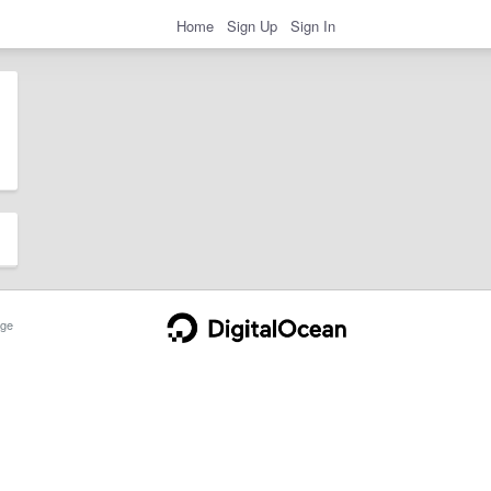
Home
Sign Up
Sign In
ge