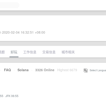
 2020-02-04 16:32:51 +08:00
话题
好玩
工作信息
交易信息
城市相关
·
FAQ
·
Solana
·
3326 Online
Highest 6679
·
Select Langua
:55
·
JFK 06:55