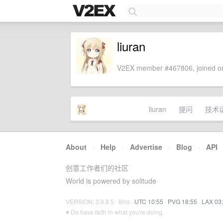
liuran
V2EX member #467806, joined on
liuran
提问
技术
About
·
Help
·
Advertise
·
Blog
·
API
创意工作者们的社区
World is powered by solitude
VERSION: 3.9.8.5 · 8ms ·
UTC 10:55
·
PVG 18:55
·
LAX 03
♥ Do have faith in what you're doing.