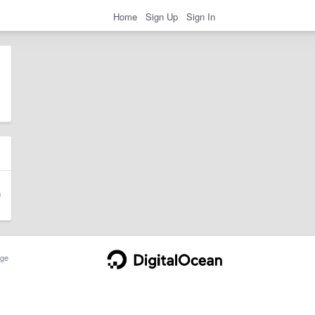
Home
Sign Up
Sign In
ge