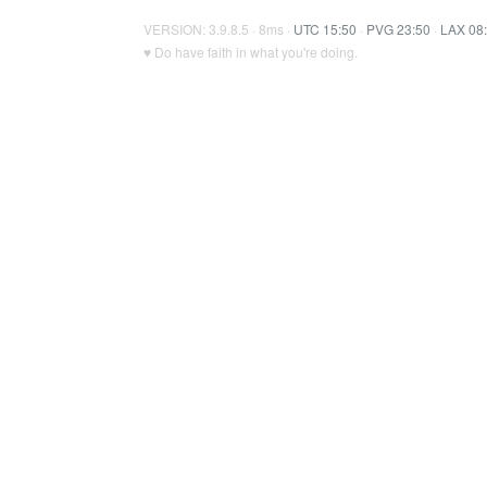
VERSION: 3.9.8.5 · 8ms ·
UTC 15:50
·
PVG 23:50
·
LAX 08
♥ Do have faith in what you're doing.