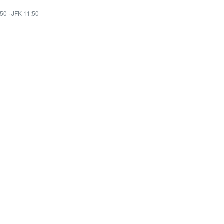
:50
·
JFK 11:50