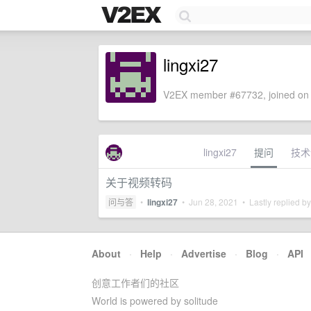
lingxi27
V2EX member #67732, joined on 
lingxi27
提问
技术
关于视频转码
问与答
•
lingxi27
•
Jun 28, 2021
• Lastly replied b
About
·
Help
·
Advertise
·
Blog
·
API
创意工作者们的社区
World is powered by solitude