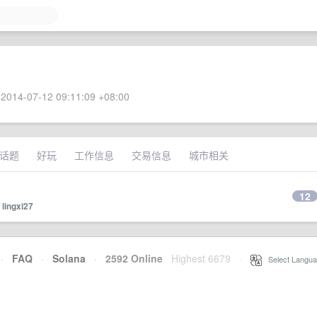
2014-07-12 09:11:09 +08:00
话题
好玩
工作信息
交易信息
城市相关
12
y
lingxi27
·
FAQ
·
Solana
·
2592 Online
Highest 6679
·
Select Langua