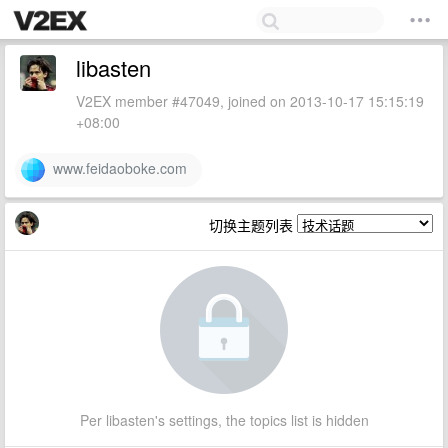
libasten
V2EX member #47049, joined on 2013-10-17 15:15:19
+08:00
www.feidaoboke.com
切换主题列表
Per libasten's settings, the topics list is hidden