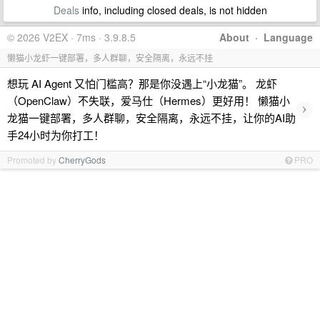
Deals
info, including closed deals, is not hidden
© 2026 V2EX · 7ms · 3.9.8.5
About
·
Language
懒猫小龙虾一键部署，多人群聊，安全隔离，永远不挂
想玩 AI Agent 又怕门槛高？那是你没遇上“小龙猫”。 龙虾
（OpenClaw）不失联，爱马仕（Hermes）更好用！ 懒猫小
›
龙猫一键部署，多人群聊，安全隔离，永远不挂，让你的AI助
手24小时为你打工！
Promoted by
CherryGods
PRO