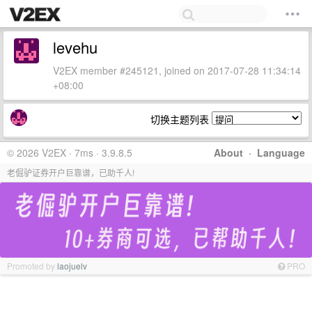
levehu
V2EX member #245121, joined on 2017-07-28 11:34:14
+08:00
切换主题列表
© 2026 V2EX · 7ms · 3.9.8.5
About
·
Language
老倔驴证券开户巨靠谱，已助千人!
Promoted by
laojuelv
PRO