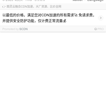
👉 图灵云融合CDN加速，大厂资源、比价全网
以最低的价格，满足您对CDN加速的所有需求🚀 免请求费，
›
并提供安全防护功能，仅计费正常流量💰
Promoted by
SCDN
PRO