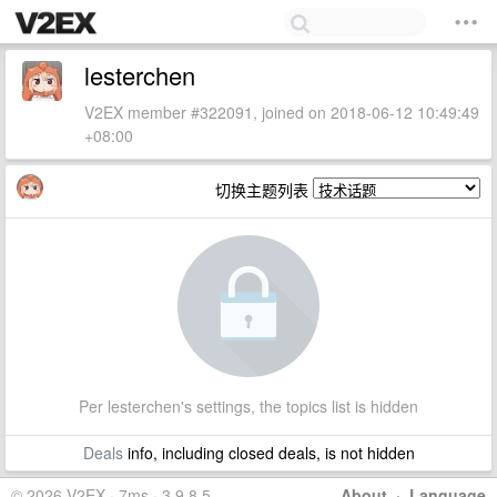
lesterchen
V2EX member #322091, joined on 2018-06-12 10:49:49
+08:00
切换主题列表
Per lesterchen's settings, the topics list is hidden
Deals
info, including closed deals, is not hidden
© 2026 V2EX · 7ms · 3.9.8.5
About
·
Language