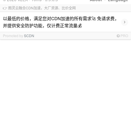
👉 图灵云融合CDN加速，大厂资源、比价全网
以最低的价格，满足您对CDN加速的所有需求🚀 免请求费，
›
并提供安全防护功能，仅计费正常流量💰
Promoted by
SCDN
PRO