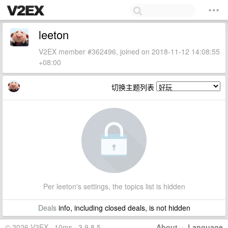
leeton
V2EX member #362496, joined on 2018-11-12 14:08:55
+08:00
切换主题列表
Per leeton's settings, the topics list is hidden
Deals
info, including closed deals, is not hidden
© 2026 V2EX · 10ms · 3.9.8.5
About
·
Language