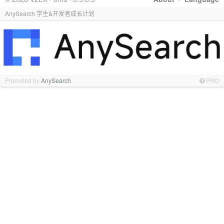
AnySearch 学生&开发者成长计划
Promoted by
AnySearch
PRO