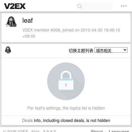
leaf
V2EX member #308, joined on 2010-04-30 18:46:10
+08:00
切换主题列表
Per leaf's settings, the topics list is hidden
Deals
info, including closed deals, is not hidden
© 2026 V2EX · 6ms · 3.9.8.5
About
·
Language