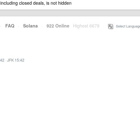
 including closed deals, is not hidden
·
FAQ
·
Solana
·
922 Online
Highest 6679
·
Select Languag
:42
·
JFK 15:42