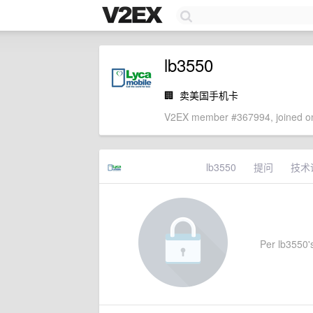
lb3550
🏢
卖美国手机卡
V2EX member #367994, joined on
lb3550
提问
技术
Per lb3550's