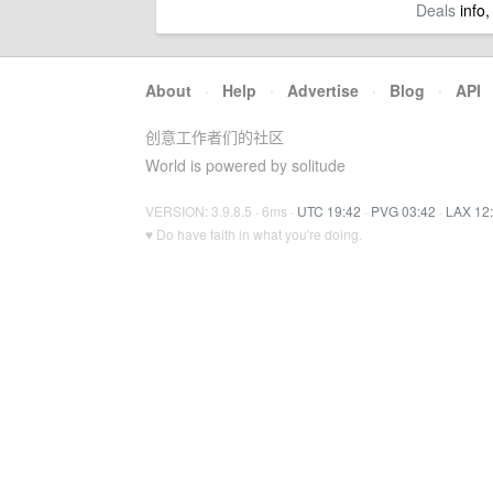
Deals
info,
About
·
Help
·
Advertise
·
Blog
·
API
创意工作者们的社区
World is powered by solitude
VERSION: 3.9.8.5 · 6ms ·
UTC 19:42
·
PVG 03:42
·
LAX 12
♥ Do have faith in what you're doing.