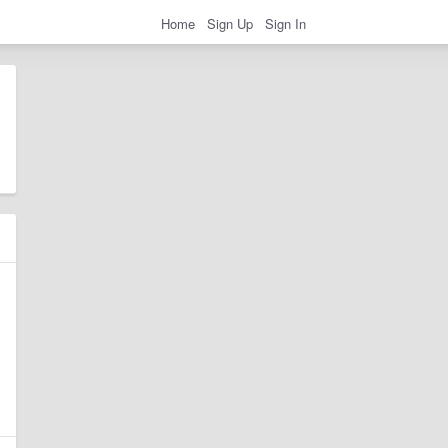
Home
Sign Up
Sign In