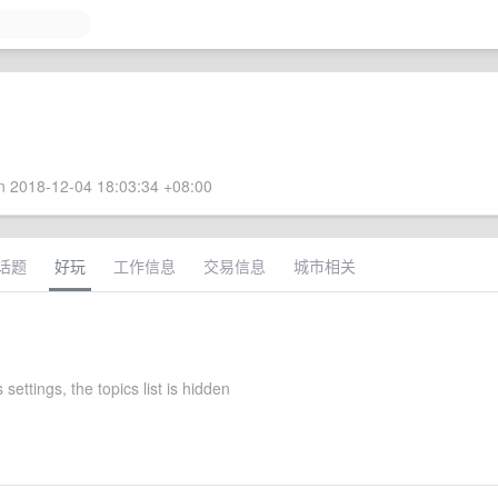
 2018-12-04 18:03:34 +08:00
话题
好玩
工作信息
交易信息
城市相关
 settings, the topics list is hidden