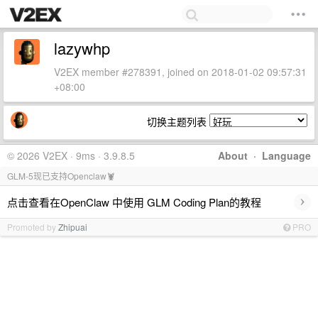
lazywhp
V2EX member #278391, joined on 2018-01-02 09:57:31
+08:00
切换主题列表
© 2026 V2EX · 9ms · 3.9.8.5
About
·
Language
GLM-5现已支持Openclaw🦞
›
点击查看在OpenClaw 中使用 GLM Coding Plan的教程
Promoted by
Zhipuai
PRO