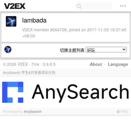
lambada
V2EX member #264708, joined on 2017-11-03 16:37:45
+08:00
切换主题列表
© 2026 V2EX · 7ms · 3.9.8.5
About
·
Language
AnySearch 学生&开发者成长计划
Promoted by
AnySearch
PRO