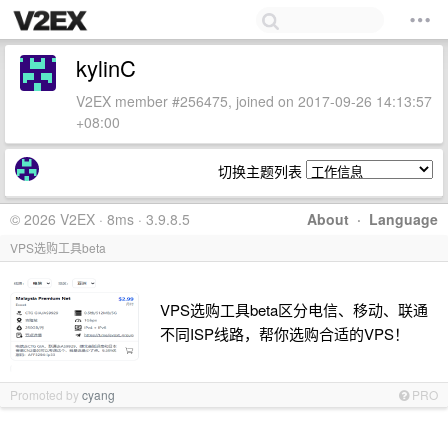
kylinC
V2EX member #256475, joined on 2017-09-26 14:13:57
+08:00
切换主题列表
© 2026 V2EX · 8ms · 3.9.8.5
About
·
Language
VPS选购工具beta
VPS选购工具beta区分电信、移动、联通
不同ISP线路，帮你选购合适的VPS！
Promoted by
cyang
PRO