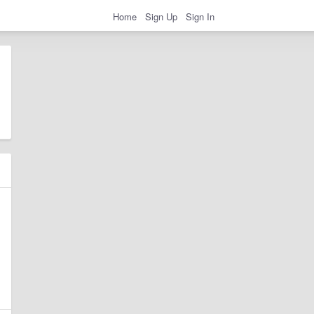
Home
Sign Up
Sign In