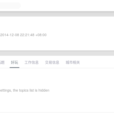
2014-12-08 22:21:48 +08:00
话题
好玩
工作信息
交易信息
城市相关
ettings, the topics list is hidden