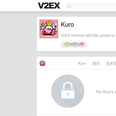
Kuro
V2EX member #85786, joined on 
7
48
32
Kuro
提问
技术
Per Kuro's s