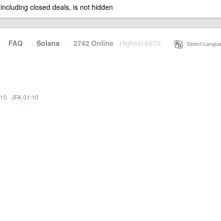
 including closed deals, is not hidden
·
FAQ
·
Solana
·
2742 Online
Highest 6679
·
Select Langua
:10
·
JFK 01:10