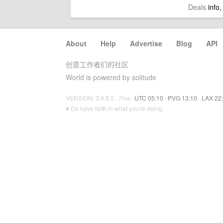
Deals
info,
About
·
Help
·
Advertise
·
Blog
·
API
创意工作者们的社区
World is powered by solitude
VERSION: 3.9.8.5 · 7ms ·
UTC 05:10
·
PVG 13:10
·
LAX 22
♥ Do have faith in what you're doing.