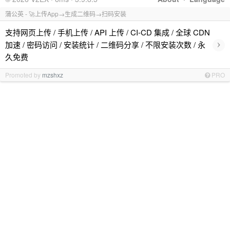
蒲公英 - 🚀上传App→生成二维码→扫码安装
支持网页上传 / 手机上传 / API 上传 / CI-CD 集成 / 全球 CDN
›
加速 / 密码访问 / 安装统计 / 二维码分享 / 不限安装次数 / 永
久免费
Promoted by
mzshxz
PRO