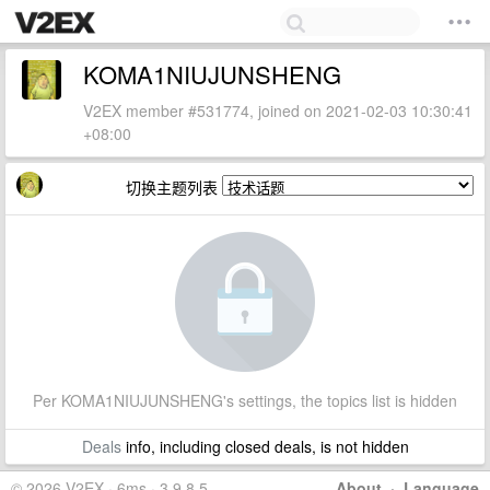
KOMA1NIUJUNSHENG
V2EX member #531774, joined on 2021-02-03 10:30:41
+08:00
切换主题列表
Per KOMA1NIUJUNSHENG's settings, the topics list is hidden
Deals
info, including closed deals, is not hidden
© 2026 V2EX · 6ms · 3.9.8.5
About
·
Language