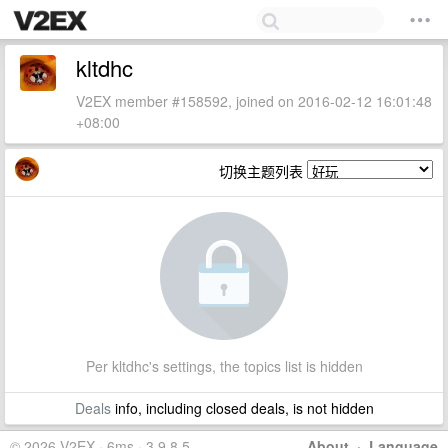
kltdhc
V2EX member #158592, joined on 2016-02-12 16:01:48
+08:00
切换主题列表
Per kltdhc's settings, the topics list is hidden
Deals
info, including closed deals, is not hidden
© 2026 V2EX · 6ms · 3.9.8.5
About
·
Language