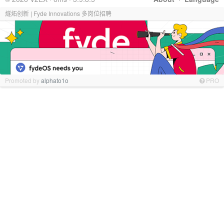
燧炻创新 | Fyde Innovations 多岗位招聘
Promoted by
alphato1o
PRO