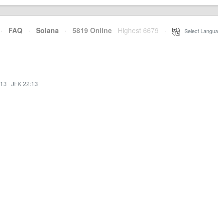
·
FAQ
·
Solana
·
5819 Online
Highest 6679
·
Select Langua
:13
·
JFK 22:13