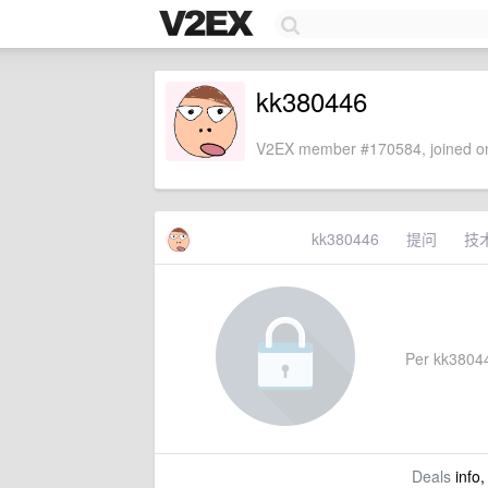
kk380446
V2EX member #170584, joined on
kk380446
提问
技
Per kk380446
Deals
info,