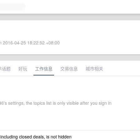
 2016-04-25 18:22:52 +08:00
术话题
好玩
工作信息
交易信息
城市相关
's settings, the topics list is only visible after you sign in
 including closed deals, is not hidden