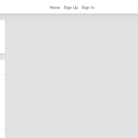
Home
Sign Up
Sign In