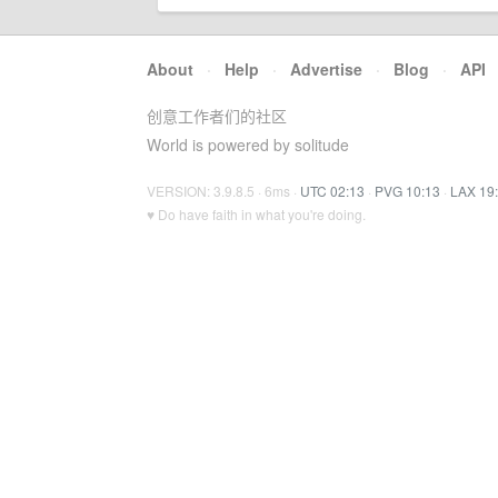
About
·
Help
·
Advertise
·
Blog
·
API
创意工作者们的社区
World is powered by solitude
VERSION: 3.9.8.5 · 6ms ·
UTC 02:13
·
PVG 10:13
·
LAX 19
♥ Do have faith in what you're doing.