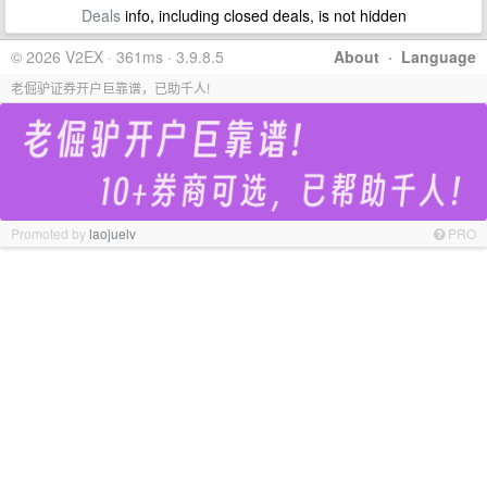
Deals
info, including closed deals, is not hidden
© 2026 V2EX · 361ms · 3.9.8.5
About
·
Language
老倔驴证券开户巨靠谱，已助千人!
Promoted by
laojuelv
PRO