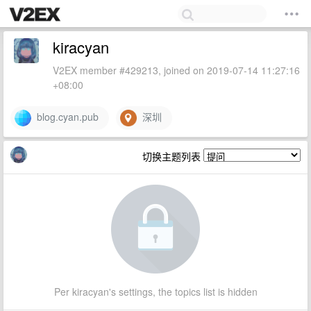
kiracyan
V2EX member #429213, joined on 2019-07-14 11:27:16
+08:00
blog.cyan.pub
深圳
切换主题列表
Per kiracyan's settings, the topics list is hidden