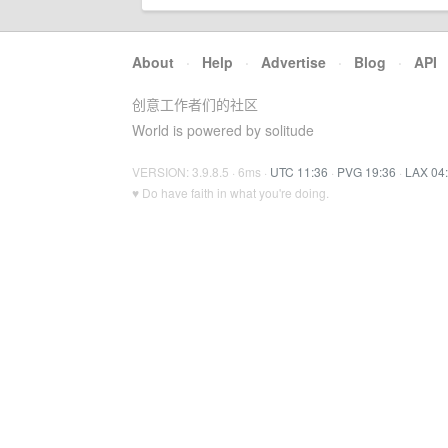
About
·
Help
·
Advertise
·
Blog
·
API
创意工作者们的社区
World is powered by solitude
VERSION: 3.9.8.5 · 6ms ·
UTC 11:36
·
PVG 19:36
·
LAX 04
♥ Do have faith in what you're doing.