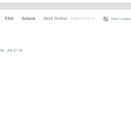
·
FAQ
·
Solana
·
2625 Online
Highest 6679
·
Select Langua
:36
·
JFK 07:36