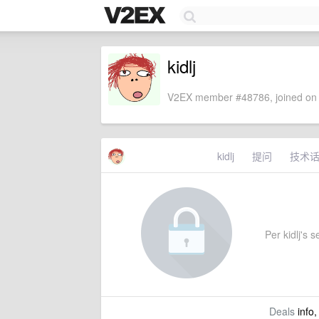
kidlj
V2EX member #48786, joined on 
kidlj
提问
技术
Per kidlj's s
Deals
info,