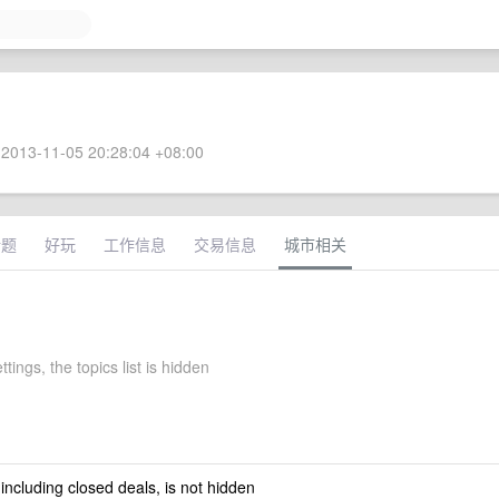
2013-11-05 20:28:04 +08:00
话题
好玩
工作信息
交易信息
城市相关
ettings, the topics list is hidden
 including closed deals, is not hidden