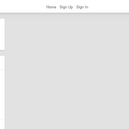
Home
Sign Up
Sign In