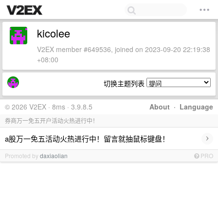
kicolee
V2EX member #649536, joined on 2023-09-20 22:19:38
+08:00
切换主题列表
© 2026 V2EX · 8ms · 3.9.8.5
About
·
Language
券商万一免五开户活动火热进行中！
›
a股万一免五活动火热进行中！留言就抽鼠标键盘！
Promoted by
daxiaolian
PRO